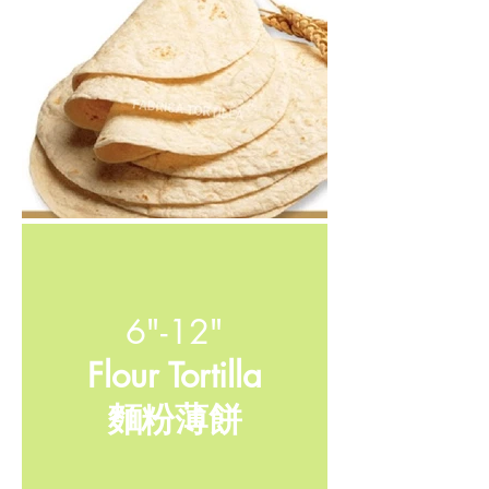
6"-12"
Flour Tortilla
​麵粉薄餅