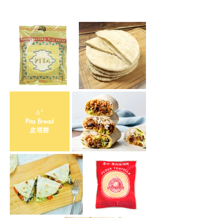
6"
Pita Bread
​皮塔餅