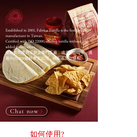
Established in 2001, Fabrica Tortilla is the first tortilla
manufacturer in Taiwan.
Certified with ISO 22000, offering tortilla without any
added preservatives.
全台首間墨西哥餅皮專門工廠，成立於2001年，通
過ISO22000嚴格食安認證，絕不添加防腐劑。
Chat now
如何使用?