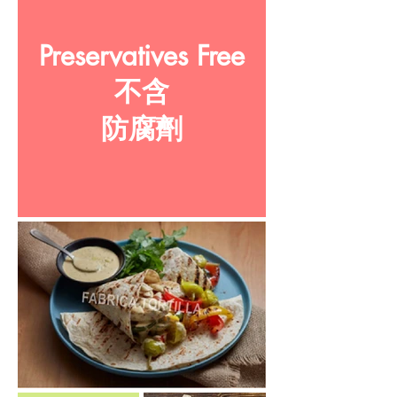
Preservatives Free
不含
防腐劑