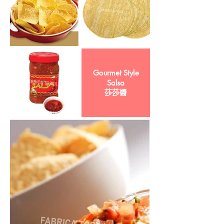
Gourmet Style
Salsa
莎莎醬