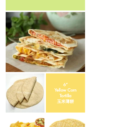
6”
Yellow Corn
Tortilla
​玉米薄餅