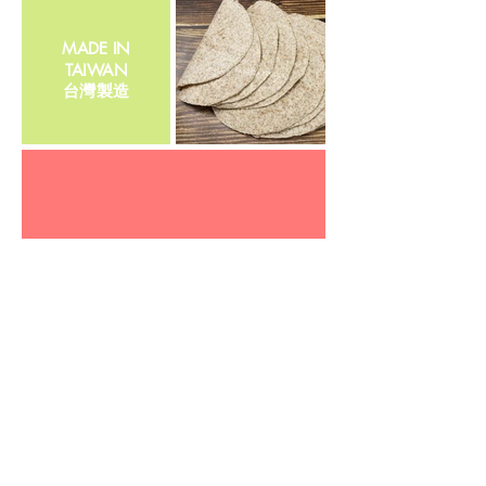
MADE IN
TAIWAN
​台灣製造
Cholesterol Free
​0膽固醇