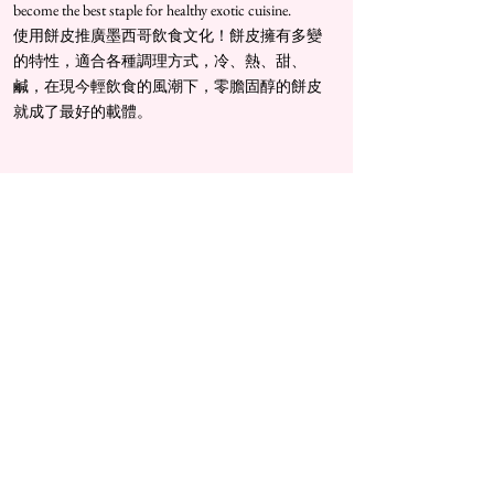
become the best staple for healthy exotic cuisine.
​使用餅皮推廣墨西哥飲食文化！餅皮擁有多變
的特性，適合各種調理方式，冷、熱、甜、
鹹，在現今輕飲食的風潮下，零膽固醇的餅皮
就成了最好的載體。