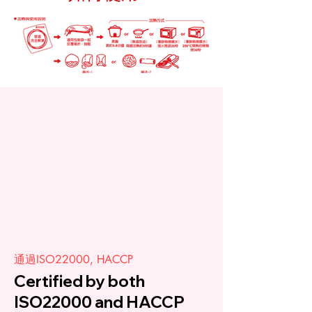
通過ISO22000, HACCP
Certified by both
ISO22000 and HACCP