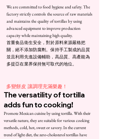
We are committed to food hygiene and safety. The
factory strictly controls the source of raw materials
and maintains the quality of tortillas by using
advanced equipment to improve production
capacity while maintaining high quality.
首重食品衛生安全，對於原料來源嚴格把
關，絕不添加防腐劑。保持手工製成的品質
並且利用先進設備輔助，高品質、高產能為
多提亞在業界保持無可取代的地位。
​多變餅皮 讓調理充滿樂趣！
The versatility of tortilla
adds fun to cooking!
Promote Mexican cuisine by using tortilla. With their
versatile nature, they are suitable for various cooking
methods, cold, hot, sweet or savory. In the current
trend of light diet, the zero-cholesterol tortillas have